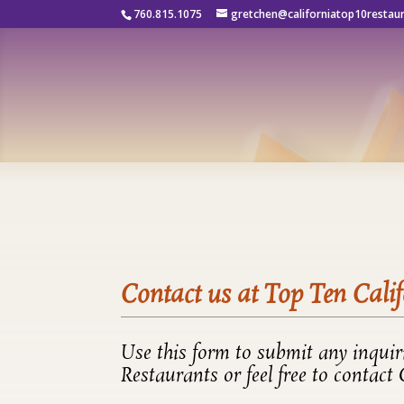
760.815.1075
gretchen@californiatop10restau
Contact us at Top Ten Cali
Use this form to submit any inqui
Restaurants or feel free to contact