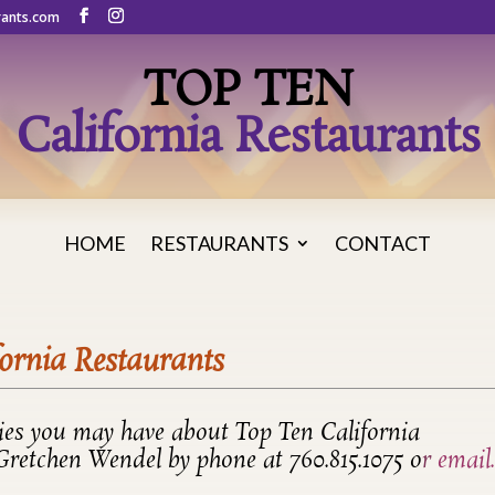
rants.com
TOP TEN
California Restaurants
HOME
RESTAURANTS
CONTACT
fornia Restaurants
ries you may have about Top Ten California
 Gretchen Wendel by phone at 760.815.1075 o
r
email