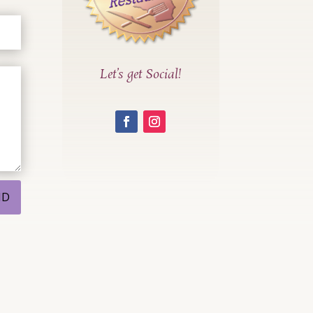
Let’s get Social!
ND