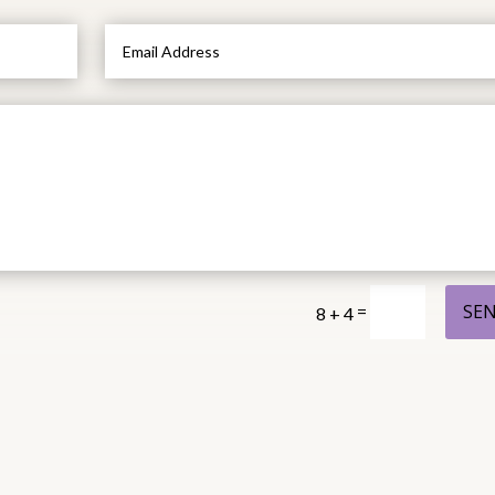
SE
=
8 + 4