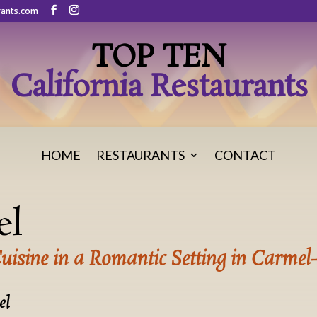
rants.com
TOP TEN
California Restaurants
HOME
RESTAURANTS
CONTACT
el
Cuisine in a Romantic Setting in Carmel
el