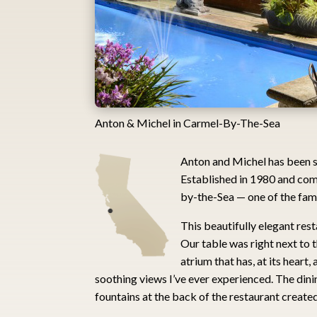
Anton & Michel in Carmel-By-The-Sea
Anton and Michel has been se
Established in 1980 and comp
by-the-Sea — one of the fam
This beautifully elegant rest
Our table was right next to 
atrium that has, at its heart
soothing views I’ve ever experienced. The din
fountains at the back of the restaurant created