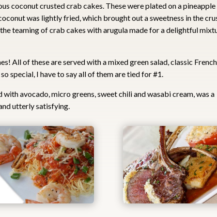
ous coconut crusted crab cakes. These were plated on a pineapple
coconut was lightly fried, which brought out a sweetness in the cru
 the teaming of crab cakes with arugula made for a delightful mixt
! All of these are served with a mixed green salad, classic Frenc
o special, I have to say all of them are tied for #1.
d with avocado, micro greens, sweet chili and wasabi cream, was a
nd utterly satisfying.