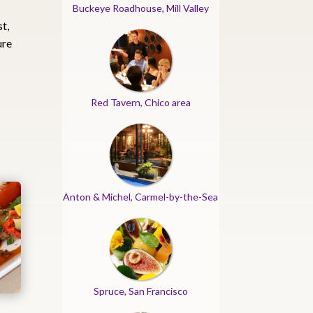
Buckeye Roadhouse, Mill Valley
st,
ure
h
Red Tavern, Chico area
Anton & Michel, Carmel-by-the-Sea
Spruce, San Francisco