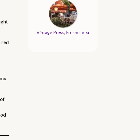
ight
Vintage Press, Fresno area
aired
 any
 of
ood