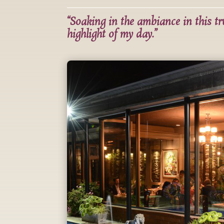
“Soaking in the ambiance in this t
highlight of my day.”