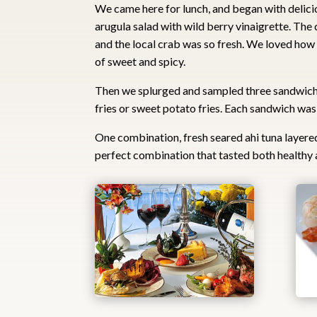
We came here for lunch, and began with delici
arugula salad with wild berry vinaigrette. The 
and the local crab was so fresh. We loved how
of sweet and spicy.
Then we splurged and sampled three sandwiches
fries or sweet potato fries. Each sandwich was s
One combination, fresh seared ahi tuna layere
perfect combination that tasted both healthy a