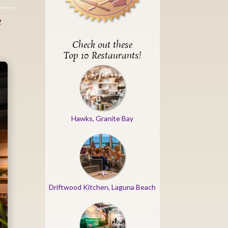
e
Check out these
Top 10 Restaurants!
Hawks, Granite Bay
Driftwood Kitchen, Laguna Beach