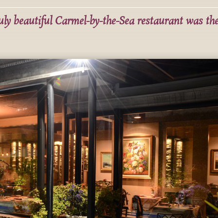
ruly beautiful Carmel-by-the-Sea restaurant was th