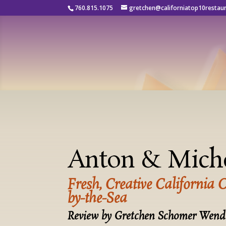
760.815.1075
gretchen@californiatop10restau
Anton & Mich
Fresh, Creative California 
by-the-Sea
Review by Gretchen Schomer Wend