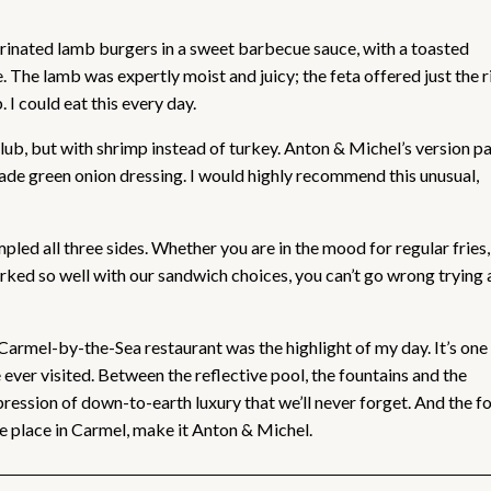
arinated lamb burgers in a sweet barbecue sauce, with a toasted
 The lamb was expertly moist and juicy; the feta offered just the r
I could eat this every day.
club, but with shrimp instead of turkey. Anton & Michel’s version p
de green onion dressing. I would highly recommend this unusual,
led all three sides. Whether you are in the mood for regular fries,
rked so well with our sandwich choices, you can’t go wrong trying
 Carmel-by-the-Sea restaurant was the highlight of my day. It’s one
ever visited. Between the reflective pool, the fountains and the
ression of down-to-earth luxury that we’ll never forget. And the f
one place in Carmel, make it Anton & Michel.