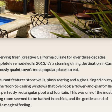
rving fresh, creative California cuisine for over three decades.
letely remodeled in 2013, it’s a stunning dining destination in Ca
ously quaint town’s most popular places to eat.
aurant features stone walls, plush seating and a glass-ringed court
the floor-to-ceiling windows that overlook a flower-and-plant-fill
, a perfectly rectangular pool and fountain. This was one of the most
ing room seemed to be bathed in orchids, and the gentle sound of
 a magical feeling.