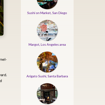
Sushi on Market, San Diego
Margot, Los Angeles area
rmel-
yard.
Arigato Sushi, Santa Barbara
ed