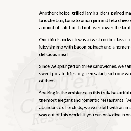
Another choice, grilled lamb sliders, paired m
brioche bun, tomato onion jam and feta cheese.
amount of salt but did not overpower the lamb. 
Our third sandwich was a twist on the classic 
juicy shrimp with bacon, spinach and a homema
delicious meal.
Since we splurged on three sandwiches, we samp
sweet potato fries or green salad, each one wo
of them.
Soaking in the ambiance in this truly beautiful
the most elegant and romantic restaurants I’ve 
abundance of orchids, we were left with an imp
was out of this world. If you can only dine in 