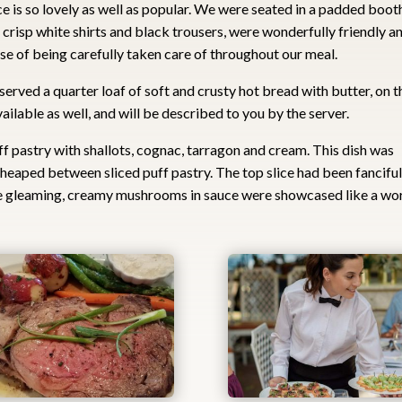
 is so lovely as well as popular. We were seated in a padded booth
in crisp white shirts and black trousers, were wonderfully friendly a
nse of being carefully taken care of throughout our meal.
e served a quarter loaf of soft and crusty hot bread with butter, on t
vailable as well, and will be described to you by the server.
ff pastry with shallots, cognac, tarragon and cream. This dish was
eaped between sliced puff pastry. The top slice had been fanciful
he gleaming, creamy mushrooms in sauce were showcased like a wo