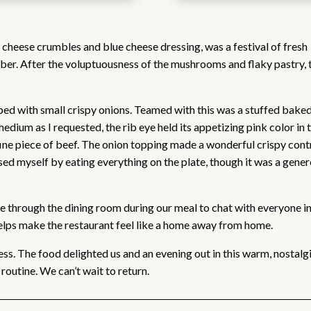
cheese crumbles and blue cheese dressing, was a festival of fresh
ber. After the voluptuousness of the mushrooms and flaky pastry, 
pped with small crispy onions. Teamed with this was a stuffed bake
dium as I requested, the rib eye held its appetizing pink color in 
 fine piece of beef. The onion topping made a wonderful crispy cont
ised myself by eating everything on the plate, though it was a gene
e through the dining room during our meal to chat with everyone in
 helps make the restaurant feel like a home away from home.
ss. The food delighted us and an evening out in this warm, nostalg
outine. We can’t wait to return.