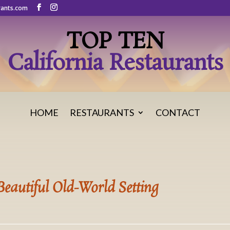
rants.com
TOP TEN
California Restaurants
HOME
RESTAURANTS
CONTACT
 Beautiful Old-World Setting