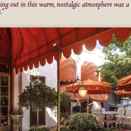
ing out in this warm, nostalgic atmosphere was a
.”