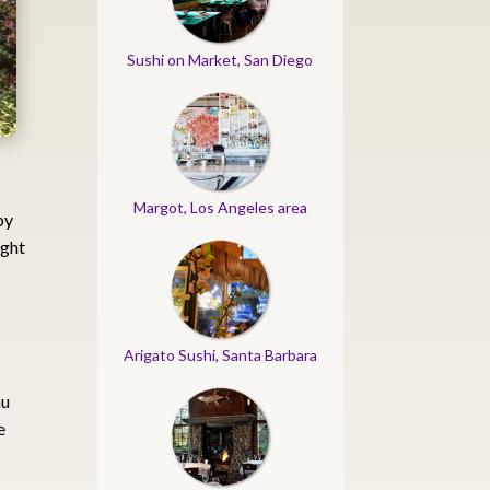
Sushi on Market, San Diego
Margot, Los Angeles area
by
ight
Arigato Sushi, Santa Barbara
au
e