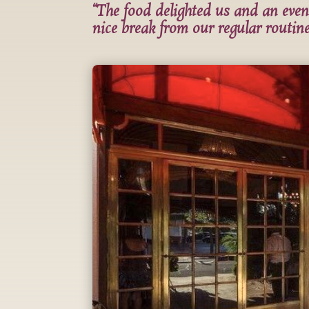
“The food delighted us and an even
nice break from our regular routine