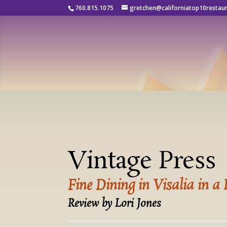
760.815.1075
gretchen@californiatop10restau
Vintage Press
Fine Dining in Visalia in a
Review by Lori Jones