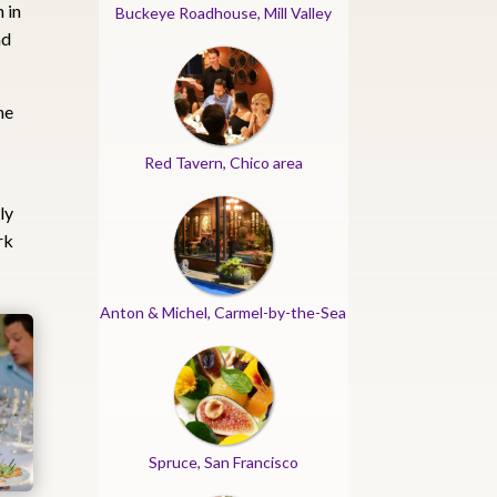
 in
Buckeye Roadhouse, Mill Valley
nd
he
Red Tavern, Chico area
ly
rk
Anton & Michel, Carmel-by-the-Sea
Spruce, San Francisco