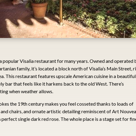
a popular Visalia restaurant for many years. Owned and operated 
rtanian family, it’s located a block north of Visalia’s Main Street, r
a. This restaurant features upscale American cuisine in a beautiful
ly bar that feels like it harkens back to the old West. There’s
ating when weather allows.
vokes the 19th century makes you feel cosseted thanks to loads of
 and chairs, and ornate artistic detailing reminiscent of Art Nouve
 perfect single dark red rose. The whole place is a stage set for fin