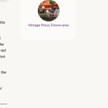
this
Vintage Press, Fresno area
d
the
rast
rous
 the
ic