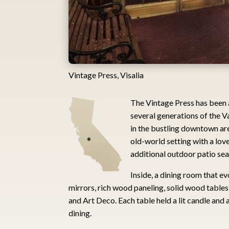
Vintage Press, Visalia
The Vintage Press has been 
several generations of the Va
in the bustling downtown are
old-world setting with a love
additional outdoor patio se
Inside, a dining room that e
mirrors, rich wood paneling, solid wood tables
and Art Deco. Each table held a lit candle and a
dining.