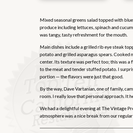
Mixed seasonal greens salad topped with blue 
produce including lettuces, spinach and cucum
was tangy, tasty refreshment for the mouth.
Main dishes include a grilled rib eye steak to
potato and grilled asparagus spears. Cooked me
center. Its texture was perfect too; this was a
to the meat and tender stuffed potato. I surpr
portion — the flavors were just that good.
By the way, Dave Vartanian, one of family, cam
room. I really love that personal approach. It
We had a delightful evening at The Vintage Pre
atmosphere was a nice break from our regular r