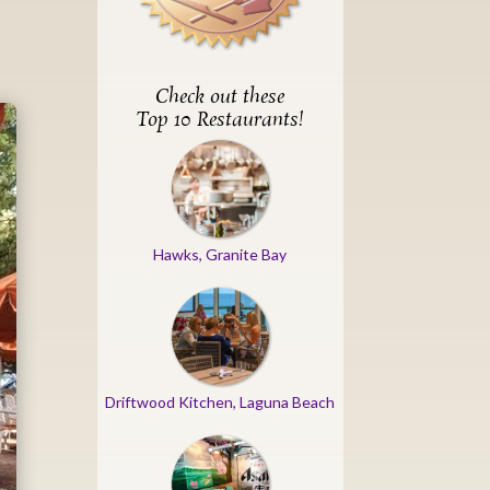
Check out these
Top 10 Restaurants!
Hawks, Granite Bay
Driftwood Kitchen, Laguna Beach