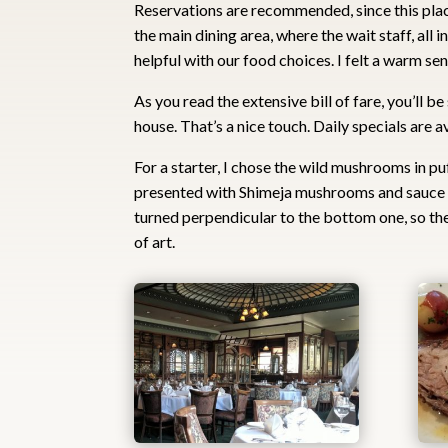
Reservations are recommended, since this place
the main dining area, where the wait staff, all 
helpful with our food choices. I felt a warm se
As you read the extensive bill of fare, you’ll b
house. That’s a nice touch. Daily specials are a
For a starter, I chose the wild mushrooms in pu
presented with Shimeja mushrooms and sauce h
turned perpendicular to the bottom one, so t
of art.