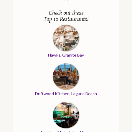
Check out these
Top 10 Restaurants!
Hawks, Granite Bay
Driftwood Kitchen, Laguna Beach