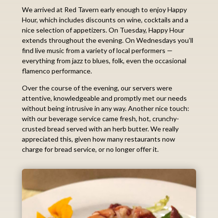
We arrived at Red Tavern early enough to enjoy Happy
Hour, which includes discounts on wine, cocktails and a
nice selection of appetizers. On Tuesday, Happy Hour
extends throughout the evening. On Wednesdays you’ll
find live music from a variety of local performers —
everything from jazz to blues, folk, even the occasional
flamenco performance.
Over the course of the evening, our servers were
attentive, knowledgeable and promptly met our needs
without being intrusive in any way. Another nice touch:
with our beverage service came fresh, hot, crunchy-
crusted bread served with an herb butter. We really
appreciated this, given how many restaurants now
charge for bread service, or no longer offer it.