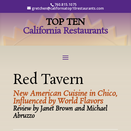
760.815.1075
gretchen@californiatop10restaurants.com
TOP TEN
California Restaurants
Red Tavern
New American Cuisine in Chico,
Influenced by World Flavors
Review by Janet Brown and Michael
Abruzzo