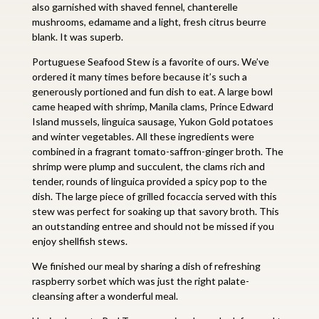
also garnished with shaved fennel, chanterelle
mushrooms, edamame and a light, fresh citrus beurre
blank. It was superb.
Portuguese Seafood Stew is a favorite of ours. We’ve
ordered it many times before because it’s such a
generously portioned and fun dish to eat. A large bowl
came heaped with shrimp, Manila clams, Prince Edward
Island mussels, linguica sausage, Yukon Gold potatoes
and winter vegetables. All these ingredients were
combined in a fragrant tomato-saffron-ginger broth. The
shrimp were plump and succulent, the clams rich and
tender, rounds of linguica provided a spicy pop to the
dish. The large piece of grilled focaccia served with this
stew was perfect for soaking up that savory broth. This
an outstanding entree and should not be missed if you
enjoy shellfish stews.
We finished our meal by sharing a dish of refreshing
raspberry sorbet which was just the right palate-
cleansing after a wonderful meal.