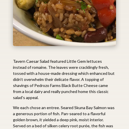
Tavern Caesar Salad featured Little Gem lettuces
instead of romaine. The leaves were cracklingly fresh,
tossed with a house-made dressing which enhanced but
didn’t overwhelm their delicate flavor. A topping of
shavings of Pedrozo Farms Black Butte Cheese came
from a local dairy and really punched home this classic
salad’s appeal.
We each chose an entree. Seared Skuna Bay Salmon was
a generous portion of fish. Pan-seared to a flavorful
golden brown, it yielded a deep pink, moist interior.
Served on a bed of silken celery root purée, the fish was