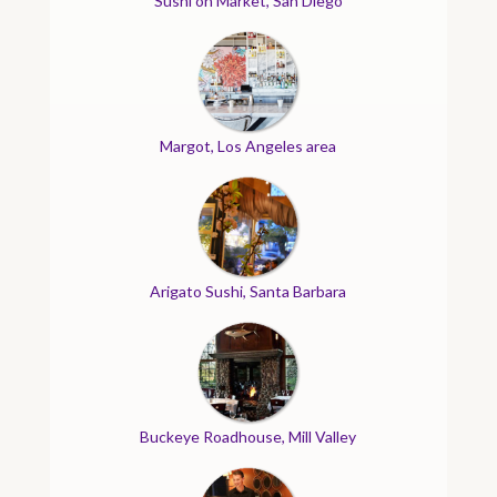
Sushi on Market, San Diego
Margot, Los Angeles area
Arigato Sushi, Santa Barbara
Buckeye Roadhouse, Mill Valley