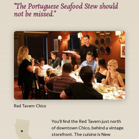
“The Portuguese Seafood Stew should
not be missed.”
Red Tavern-Chico
You’ll find the Red Tavern just north
of downtown Chico, behind a vintage
storefront. The cuisine is New