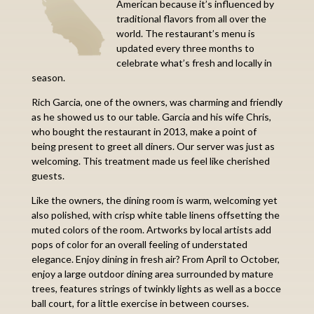
American because it’s influenced by
traditional flavors from all over the
world. The restaurant’s menu is
updated every three months to
celebrate what’s fresh and locally in
season.
Rich Garcia, one of the owners, was charming and friendly
as he showed us to our table. Garcia and his wife Chris,
who bought the restaurant in 2013, make a point of
being present to greet all diners. Our server was just as
welcoming. This treatment made us feel like cherished
guests.
Like the owners, the dining room is warm, welcoming yet
also polished, with crisp white table linens offsetting the
muted colors of the room. Artworks by local artists add
pops of color for an overall feeling of understated
elegance. Enjoy dining in fresh air? From April to October,
enjoy a large outdoor dining area surrounded by mature
trees, features strings of twinkly lights as well as a bocce
ball court, for a little exercise in between courses.