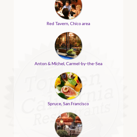
Red Tavern, Chico area
Anton & Michel, Carmel-by-the-Sea
Spruce, San Francisco