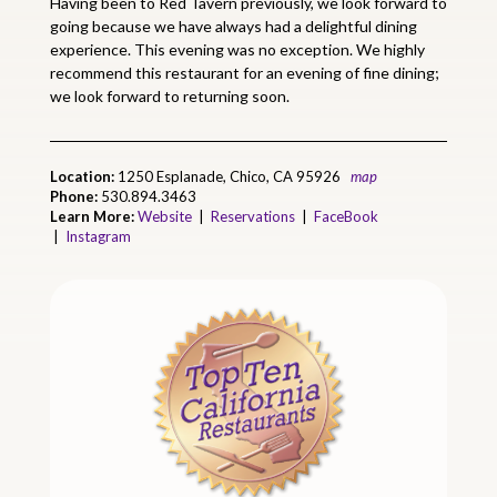
Having been to Red Tavern previously, we look forward to
going because we have always had a delightful dining
experience. This evening was no exception. We highly
recommend this restaurant for an evening of fine dining;
we look forward to returning soon.
Location:
1250 Esplanade, Chico, CA 95926
map
Phone:
530.894.3463
Learn More:
Website
|
Reservations
|
FaceBook
|
Instagram